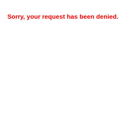
Sorry, your request has been denied.