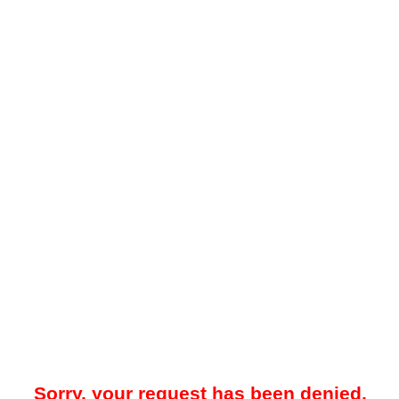
Sorry, your request has been denied.